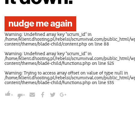
nudge me again
Warning
: Undefined array key "scrum_id" in
/home/klient.dhosting.pl/rebelsi/scrumvival.com/public_html/w
content/themes/blade-child/content.php
on line
88
Warning
: Undefined array key "scrum_id" in
/home/klient.dhosting.pl/rebelsi/scrumvival.com/public_html/w
content/themes/blade-child/functions.php
on line
525
Warning
: Trying to access array offset on value of type null in
/home/klient.dhosting.pl/rebelsi/scrumvival.com/public_html/w
content/themes/blade-child/functions.php
on line
535
0
0