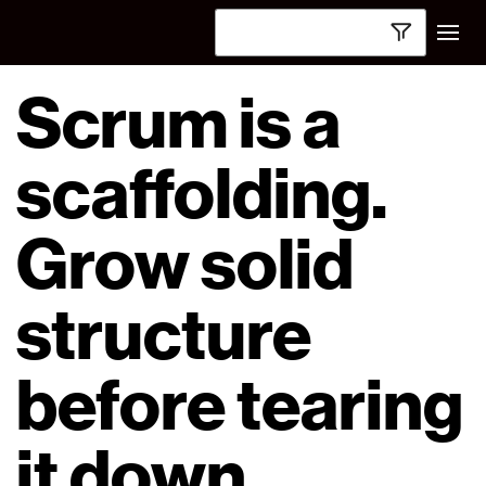
Scrum is a
scaffolding.
Grow solid
structure
before tearing
it down.