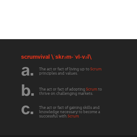
scrumvival \ˈskrəm-ˈvī-vəl\
a.
The act or fact of living up to
Scrum
principles and values.
b.
The act or fact of adopting
Scrum
to
thrive on challenging markets.
c.
The act or fact of gaining skills and
knowledge necessary to become a
successful with
Scrum