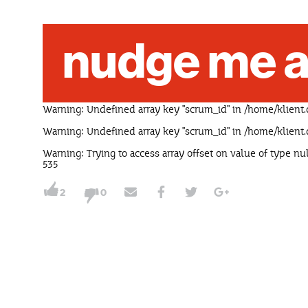
nudge me a
Warning
: Undefined array key "scrum_id" in
/home/klient.
Warning
: Undefined array key "scrum_id" in
/home/klient.
Warning
: Trying to access array offset on value of type nu
535
2
0