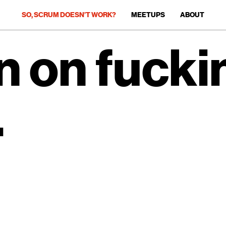
SO, SCRUM DOESN’T WORK?
MEETUPS
ABOUT
 on fucki
.