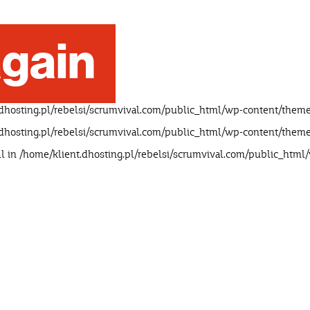
gain
dhosting.pl/rebelsi/scrumvival.com/public_html/wp-content/theme
dhosting.pl/rebelsi/scrumvival.com/public_html/wp-content/theme
ll in
/home/klient.dhosting.pl/rebelsi/scrumvival.com/public_html