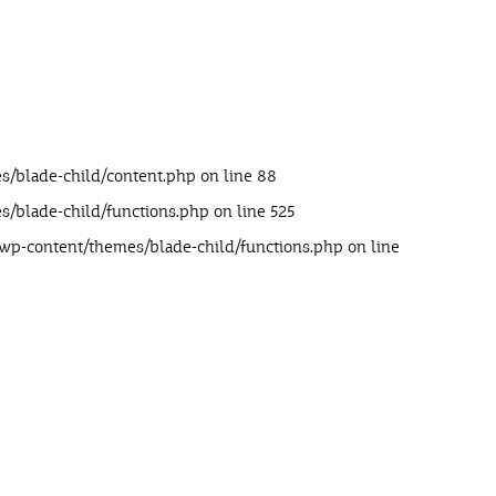
s/blade-child/content.php
on line
88
s/blade-child/functions.php
on line
525
/wp-content/themes/blade-child/functions.php
on line