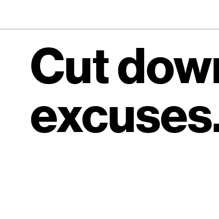
Cut down
excuses