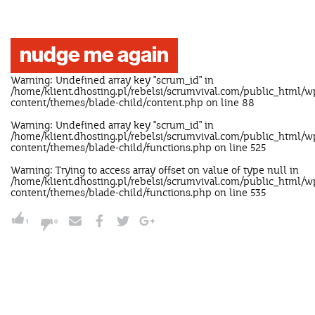
nudge me again
Warning
: Undefined array key "scrum_id" in
/home/klient.dhosting.pl/rebelsi/scrumvival.com/public_html/w
content/themes/blade-child/content.php
on line
88
Warning
: Undefined array key "scrum_id" in
/home/klient.dhosting.pl/rebelsi/scrumvival.com/public_html/w
content/themes/blade-child/functions.php
on line
525
Warning
: Trying to access array offset on value of type null in
/home/klient.dhosting.pl/rebelsi/scrumvival.com/public_html/w
content/themes/blade-child/functions.php
on line
535
1
0