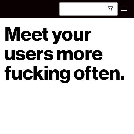
Meet your
users more
fucking often.