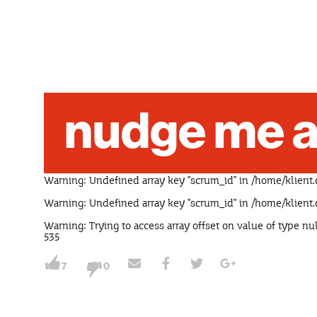
nudge me a
Warning
: Undefined array key "scrum_id" in
/home/klient.
Warning
: Undefined array key "scrum_id" in
/home/klient.
Warning
: Trying to access array offset on value of type nu
535
7
0