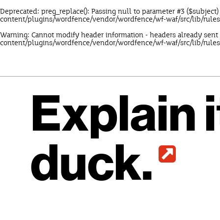
Deprecated
: preg_replace(): Passing null to parameter #3 ($subject)
content/plugins/wordfence/vendor/wordfence/wf-waf/src/lib/rule
Warning
: Cannot modify header information - headers already sent
content/plugins/wordfence/vendor/wordfence/wf-waf/src/lib/rules
Explain i
duck.