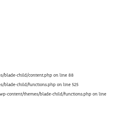
s/blade-child/content.php
on line
88
s/blade-child/functions.php
on line
525
/wp-content/themes/blade-child/functions.php
on line