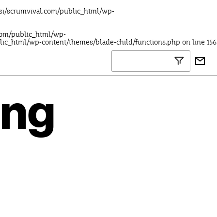
lsi/scrumvival.com/public_html/wp-
.com/public_html/wp-
blic_html/wp-content/themes/blade-child/functions.php
on line
156
ing