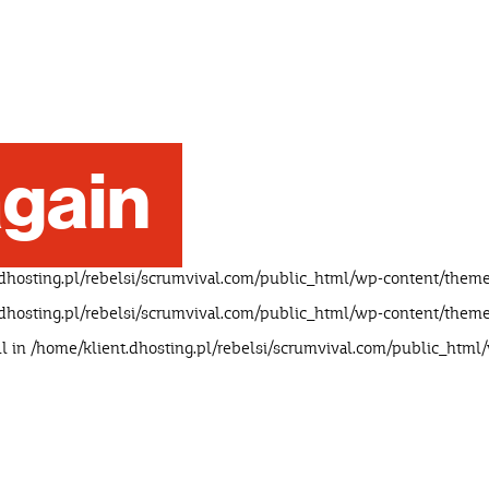
gain
dhosting.pl/rebelsi/scrumvival.com/public_html/wp-content/theme
dhosting.pl/rebelsi/scrumvival.com/public_html/wp-content/theme
ll in
/home/klient.dhosting.pl/rebelsi/scrumvival.com/public_html