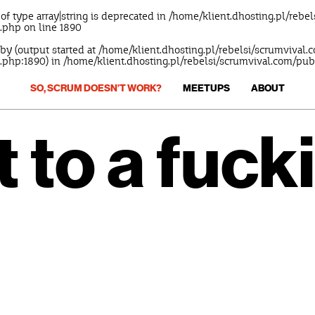
 of type array|string is deprecated in
/home/klient.dhosting.pl/rebe
s.php
on line
1890
 by (output started at /home/klient.dhosting.pl/rebelsi/scrumvival
.php:1890) in
/home/klient.dhosting.pl/rebelsi/scrumvival.com/pu
SO, SCRUM DOESN’T WORK?
MEETUPS
ABOUT
t to a fuck