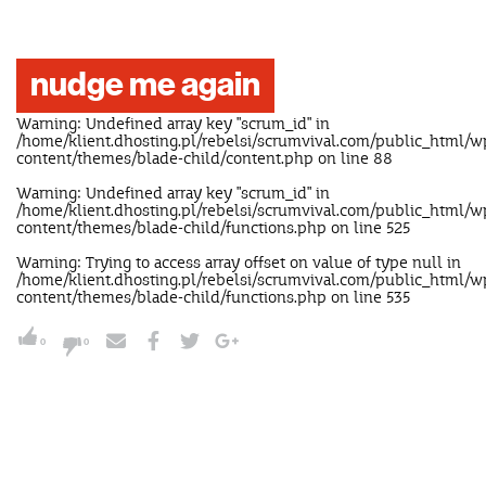
nudge me again
Warning
: Undefined array key "scrum_id" in
/home/klient.dhosting.pl/rebelsi/scrumvival.com/public_html/w
content/themes/blade-child/content.php
on line
88
Warning
: Undefined array key "scrum_id" in
/home/klient.dhosting.pl/rebelsi/scrumvival.com/public_html/w
content/themes/blade-child/functions.php
on line
525
Warning
: Trying to access array offset on value of type null in
/home/klient.dhosting.pl/rebelsi/scrumvival.com/public_html/w
content/themes/blade-child/functions.php
on line
535
0
0