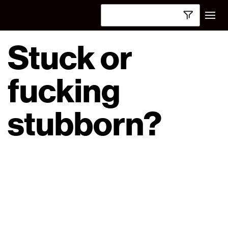
Stuck or
fucking
stubborn?