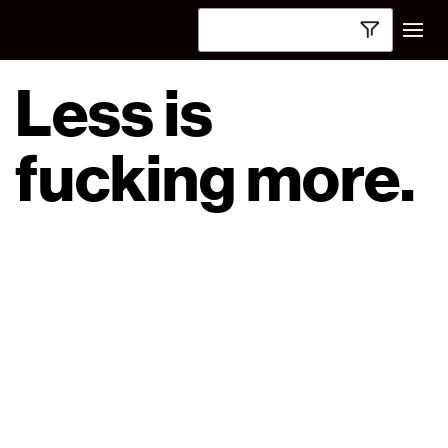
Less is
fucking more.