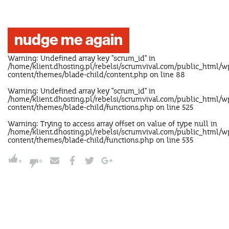
nudge me again
Warning
: Undefined array key "scrum_id" in
/home/klient.dhosting.pl/rebelsi/scrumvival.com/public_html/w
content/themes/blade-child/content.php
on line
88
Warning
: Undefined array key "scrum_id" in
/home/klient.dhosting.pl/rebelsi/scrumvival.com/public_html/w
content/themes/blade-child/functions.php
on line
525
Warning
: Trying to access array offset on value of type null in
/home/klient.dhosting.pl/rebelsi/scrumvival.com/public_html/w
content/themes/blade-child/functions.php
on line
535
5
0