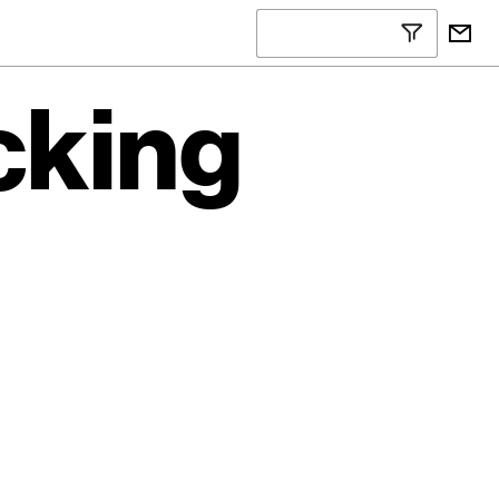
cking