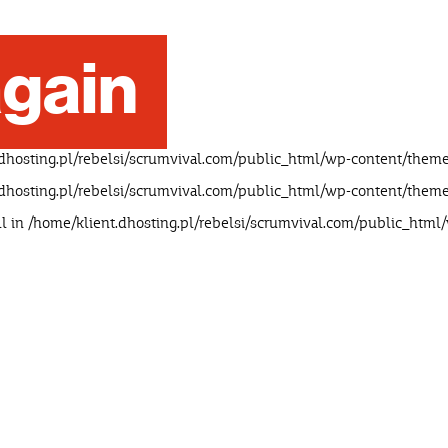
gain
dhosting.pl/rebelsi/scrumvival.com/public_html/wp-content/theme
dhosting.pl/rebelsi/scrumvival.com/public_html/wp-content/theme
ll in
/home/klient.dhosting.pl/rebelsi/scrumvival.com/public_html