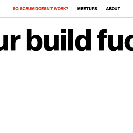
SO, SCRUM DOESN’T WORK?
MEETUPS
ABOUT
r build fu