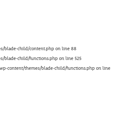
s/blade-child/content.php
on line
88
s/blade-child/functions.php
on line
525
/wp-content/themes/blade-child/functions.php
on line