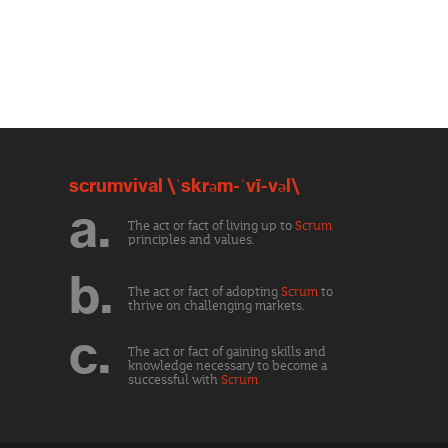
scrumvival \ˈskrəm-ˈvī-vəl\
a.
The act or fact of living up to
Scrum
principles and values.
b.
The act or fact of adopting
Scrum
to
thrive on challenging markets.
c.
The act or fact of gaining skills and
knowledge necessary to become a
successful with
Scrum