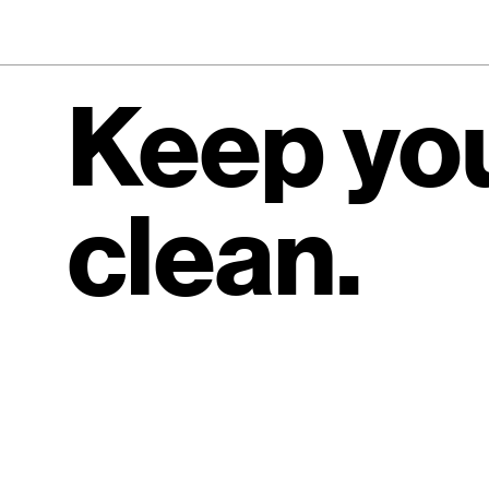
Keep you
clean.