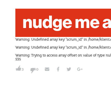
nudge me a
Warning
: Undefined array key "scrum_id" in
/home/klient.
Warning
: Undefined array key "scrum_id" in
/home/klient.
Warning
: Trying to access array offset on value of type nu
535
3
0