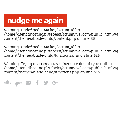
nudge me again
Warning
: Undefined array key "scrum_id" in
/home/klient.dhosting.pl/rebelsi/scrumvival.com/public_html/w
content/themes/blade-child/content.php
on line
88
Warning
: Undefined array key "scrum_id" in
/home/klient.dhosting.pl/rebelsi/scrumvival.com/public_html/w
content/themes/blade-child/functions.php
on line
525
Warning
: Trying to access array offset on value of type null in
/home/klient.dhosting.pl/rebelsi/scrumvival.com/public_html/w
content/themes/blade-child/functions.php
on line
535
0
0