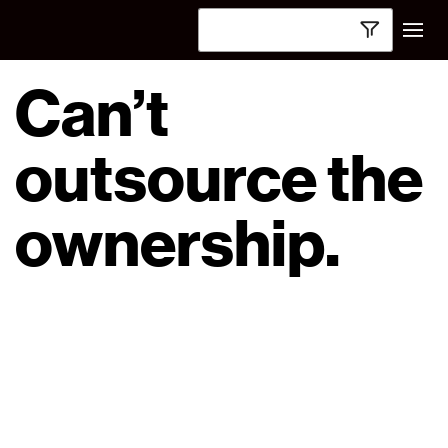
Can’t
outsource the
ownership.