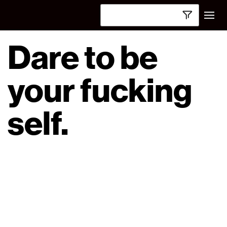
Dare to be
your fucking
self.