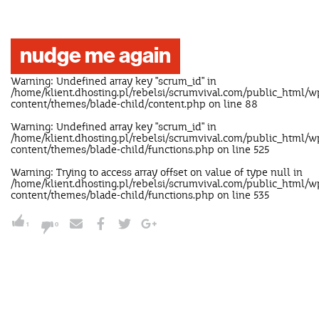
nudge me again
Warning
: Undefined array key "scrum_id" in
/home/klient.dhosting.pl/rebelsi/scrumvival.com/public_html/w
content/themes/blade-child/content.php
on line
88
Warning
: Undefined array key "scrum_id" in
/home/klient.dhosting.pl/rebelsi/scrumvival.com/public_html/w
content/themes/blade-child/functions.php
on line
525
Warning
: Trying to access array offset on value of type null in
/home/klient.dhosting.pl/rebelsi/scrumvival.com/public_html/w
content/themes/blade-child/functions.php
on line
535
1
0