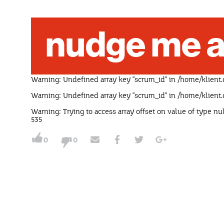
nudge me a
Warning
: Undefined array key "scrum_id" in
/home/klient.
Warning
: Undefined array key "scrum_id" in
/home/klient.
Warning
: Trying to access array offset on value of type nu
535
0
0