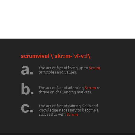
scrumvival \ˈskrəm-ˈvī-vəl\
a.
The act or fact of living up to
Scrum
principles and values.
b.
The act or fact of adopting
Scrum
to
thrive on challenging markets.
c.
The act or fact of gaining skills and
knowledge necessary to become a
successful with
Scrum