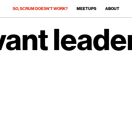
SO, SCRUM DOESN’T WORK?
MEETUPS
ABOUT
vant leader