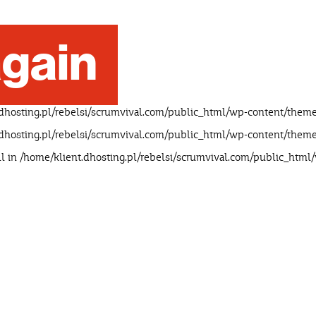
gain
dhosting.pl/rebelsi/scrumvival.com/public_html/wp-content/theme
dhosting.pl/rebelsi/scrumvival.com/public_html/wp-content/theme
ll in
/home/klient.dhosting.pl/rebelsi/scrumvival.com/public_html