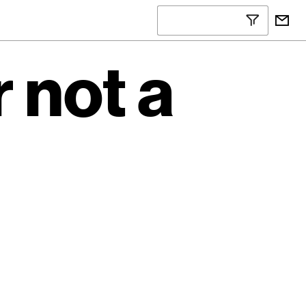
 not a