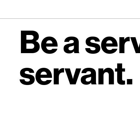
Be a ser
servant.