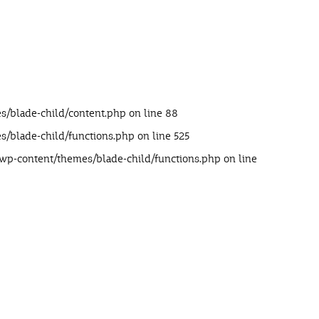
s/blade-child/content.php
on line
88
s/blade-child/functions.php
on line
525
/wp-content/themes/blade-child/functions.php
on line