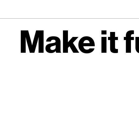
Make it 