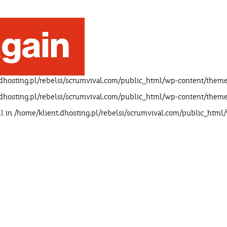
gain
dhosting.pl/rebelsi/scrumvival.com/public_html/wp-content/theme
dhosting.pl/rebelsi/scrumvival.com/public_html/wp-content/theme
ll in
/home/klient.dhosting.pl/rebelsi/scrumvival.com/public_html