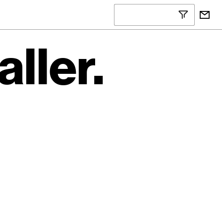
ller.