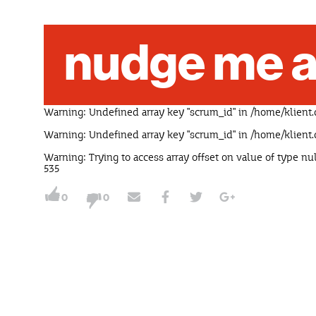
nudge me a
Warning
: Undefined array key "scrum_id" in
/home/klient.
Warning
: Undefined array key "scrum_id" in
/home/klient.
Warning
: Trying to access array offset on value of type nu
535
0
0