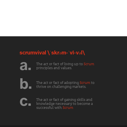
scrumvival \ˈskrəm-ˈvī-vəl\
a.
The act or fact of living up to
Scrum
principles and values.
b.
The act or fact of adopting
Scrum
to
thrive on challenging markets.
c.
The act or fact of gaining skills and
knowledge necessary to become a
successful with
Scrum