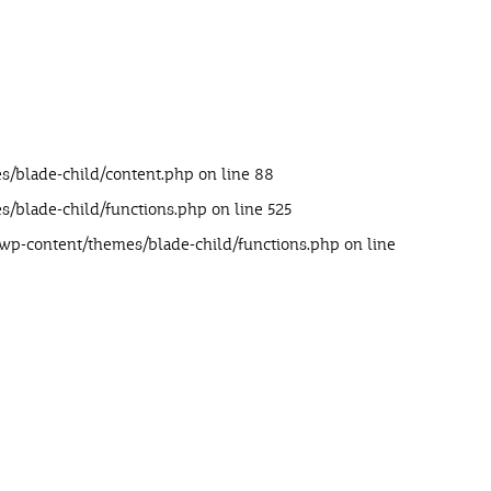
s/blade-child/content.php
on line
88
s/blade-child/functions.php
on line
525
/wp-content/themes/blade-child/functions.php
on line