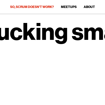
SO, SCRUM DOESN’T WORK?
MEETUPS
ABOUT
fucking sma