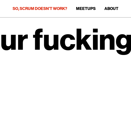
SO, SCRUM DOESN’T WORK?
MEETUPS
ABOUT
ur fuckin