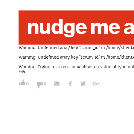
nudge me a
Warning
: Undefined array key "scrum_id" in
/home/klient.
Warning
: Undefined array key "scrum_id" in
/home/klient.
Warning
: Trying to access array offset on value of type nu
535
0
0