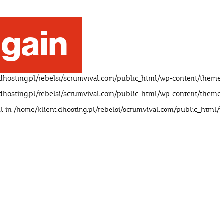
gain
dhosting.pl/rebelsi/scrumvival.com/public_html/wp-content/theme
dhosting.pl/rebelsi/scrumvival.com/public_html/wp-content/theme
ll in
/home/klient.dhosting.pl/rebelsi/scrumvival.com/public_html