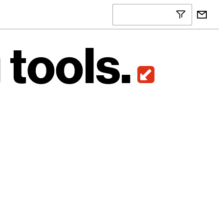
g
tools.