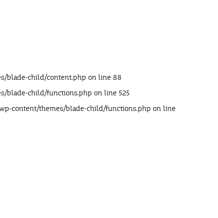
s/blade-child/content.php
on line
88
s/blade-child/functions.php
on line
525
/wp-content/themes/blade-child/functions.php
on line