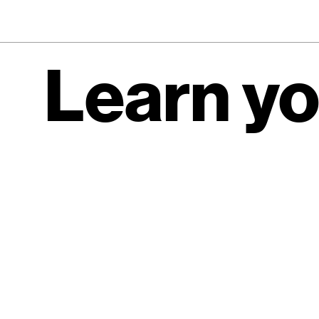
Learn yo