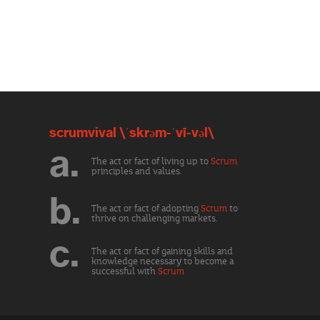
scrumvival \ˈskrəm-ˈvī-vəl\
a.
The act or fact of living up to
Scrum
principles and values.
b.
The act or fact of adopting
Scrum
to
thrive on challenging markets.
c.
The act or fact of gaining skills and
knowledge necessary to become a
successful with
Scrum