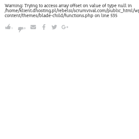
Warning
: Trying to access array offset on value of type null in
/home/klient.dhosting.pl/rebelsi/scrumvival.com/public_html/w
content/themes/blade-child/functions.php
on line
535
1
0
NUDGE'M
Send this nudge to your
intellectually improverished boss,
lazy ass team or to your nana.Send it