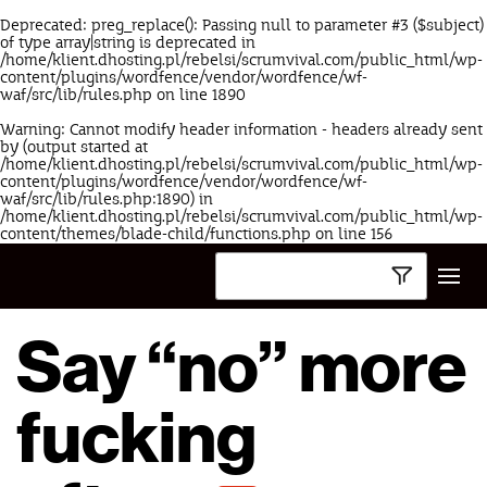
Deprecated
: preg_replace(): Passing null to parameter #3 ($subject)
of type array|string is deprecated in
/home/klient.dhosting.pl/rebelsi/scrumvival.com/public_html/wp-
content/plugins/wordfence/vendor/wordfence/wf-
waf/src/lib/rules.php
on line
1890
Warning
: Cannot modify header information - headers already sent
by (output started at
/home/klient.dhosting.pl/rebelsi/scrumvival.com/public_html/wp-
content/plugins/wordfence/vendor/wordfence/wf-
waf/src/lib/rules.php:1890) in
/home/klient.dhosting.pl/rebelsi/scrumvival.com/public_html/wp-
content/themes/blade-child/functions.php
on line
156
Say “no” more
fucking