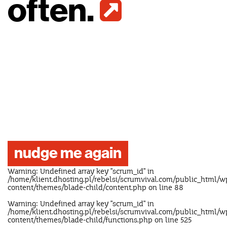
often.
nudge me again
Warning
: Undefined array key "scrum_id" in
/home/klient.dhosting.pl/rebelsi/scrumvival.com/public_html/w
content/themes/blade-child/content.php
on line
88
Warning
: Undefined array key "scrum_id" in
/home/klient.dhosting.pl/rebelsi/scrumvival.com/public_html/w
content/themes/blade-child/functions.php
on line
525