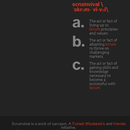
scrumvival \
ˈskrəm-ˈvī-vəl\
a.
The act or fact of
living up to
Scrum
principles
and values.
b.
The act or fact of
adopting
Scrum
to thrive on
challenging
markets.
c.
The act or fact of
gaining skills and
knowledge
necessary to
become a
successful with
Scrum
Scrumvival is a work of sarcasm. A
Tomek Wlodarek's
and
friends
initiative.