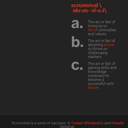
scrumvival \
ˈskrəm-ˈvī-vəl\
a.
The act or fact of
living up to
Scrum
principles
and values.
b.
The act or fact of
adopting
Scrum
to thrive on
challenging
markets.
c.
The act or fact of
gaining skills and
knowledge
necessary to
become a
successful with
Scrum
Scrumvival is a work of sarcasm. A
Tomek Wlodarek's
and
friends
initiative.