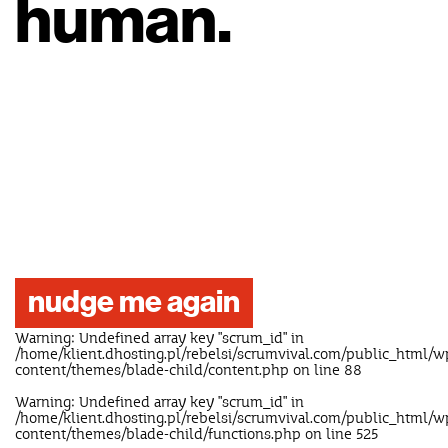
human.
nudge me again
Warning
: Undefined array key "scrum_id" in
/home/klient.dhosting.pl/rebelsi/scrumvival.com/public_html/w
content/themes/blade-child/content.php
on line
88
Warning
: Undefined array key "scrum_id" in
/home/klient.dhosting.pl/rebelsi/scrumvival.com/public_html/w
content/themes/blade-child/functions.php
on line
525