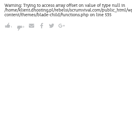
Warning
: Trying to access array offset on value of type null in
/home/klient.dhosting.pl/rebelsi/scrumvival.com/public_html/w
content/themes/blade-child/functions.php
on line
535
1
0
NUDGE'M
Send this nudge to your
intellectually improverished boss,
lazy ass team or to your nana.Send it