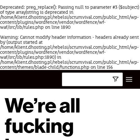
Deprecated
: preg_replace(): Passing null to parameter #3 ($subject)
of type array|string is deprecated in
/home/klient.dhosting.pl/rebelsi/scrumvival.com/public_html/wp-
content/plugins/wordfence/vendor/wordfence/wf-
waf/src/lib/rules.php
on line
1890
Warning
: Cannot modify header information - headers already sent
by (output started at
/home/klient.dhosting.pl/rebelsi/scrumvival.com/public_html/wp-
content/plugins/wordfence/vendor/wordfence/wf-
waf/src/lib/rules.php:1890) in
/home/klient.dhosting.pl/rebelsi/scrumvival.com/public_html/wp-
content/themes/blade-child/functions.php
on line
156
We’re all
fucking