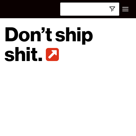
Don’t ship
shit.