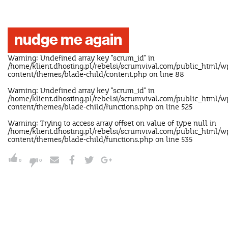
nudge me again
Warning
: Undefined array key "scrum_id" in
/home/klient.dhosting.pl/rebelsi/scrumvival.com/public_html/w
content/themes/blade-child/content.php
on line
88
Warning
: Undefined array key "scrum_id" in
/home/klient.dhosting.pl/rebelsi/scrumvival.com/public_html/w
content/themes/blade-child/functions.php
on line
525
Warning
: Trying to access array offset on value of type null in
/home/klient.dhosting.pl/rebelsi/scrumvival.com/public_html/w
content/themes/blade-child/functions.php
on line
535
0
0