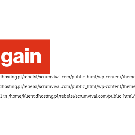
gain
dhosting.pl/rebelsi/scrumvival.com/public_html/wp-content/theme
dhosting.pl/rebelsi/scrumvival.com/public_html/wp-content/theme
ll in
/home/klient.dhosting.pl/rebelsi/scrumvival.com/public_html