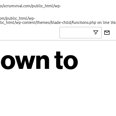
lsi/scrumvival.com/public_html/wp-
.com/public_html/wp-
blic_html/wp-content/themes/blade-child/functions.php
on line
156
down to