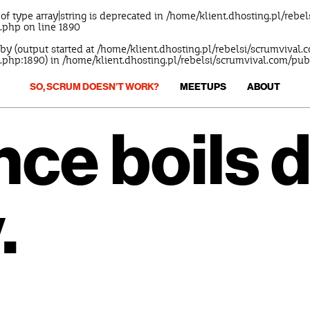
 of type array|string is deprecated in
/home/klient.dhosting.pl/rebe
s.php
on line
1890
 by (output started at /home/klient.dhosting.pl/rebelsi/scrumvival
.php:1890) in
/home/klient.dhosting.pl/rebelsi/scrumvival.com/pu
SO, SCRUM DOESN’T WORK?
MEETUPS
ABOUT
ence boils 
.