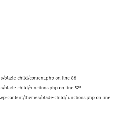
s/blade-child/content.php
on line
88
s/blade-child/functions.php
on line
525
/wp-content/themes/blade-child/functions.php
on line