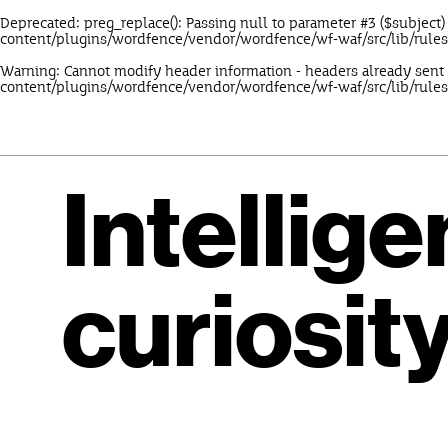
Deprecated
: preg_replace(): Passing null to parameter #3 ($subject)
content/plugins/wordfence/vendor/wordfence/wf-waf/src/lib/rule
Warning
: Cannot modify header information - headers already sent
content/plugins/wordfence/vendor/wordfence/wf-waf/src/lib/rules
Intellig
curiosity