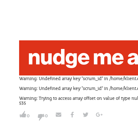
nudge me a
Warning
: Undefined array key "scrum_id" in
/home/klient.
Warning
: Undefined array key "scrum_id" in
/home/klient.
Warning
: Trying to access array offset on value of type nu
535
0
0