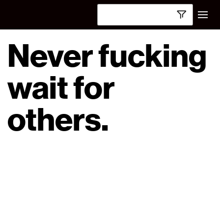
Never fucking
wait for
others.