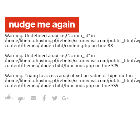
nudge me again
Warning
: Undefined array key "scrum_id" in
/home/klient.dhosting.pl/rebelsi/scrumvival.com/public_html/w
content/themes/blade-child/content.php
on line
88
Warning
: Undefined array key "scrum_id" in
/home/klient.dhosting.pl/rebelsi/scrumvival.com/public_html/w
content/themes/blade-child/functions.php
on line
525
Warning
: Trying to access array offset on value of type null in
/home/klient.dhosting.pl/rebelsi/scrumvival.com/public_html/w
content/themes/blade-child/functions.php
on line
535
5
1