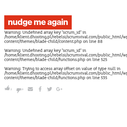
nudge me again
Warning
: Undefined array key "scrum_id" in
/home/klient.dhosting.pl/rebelsi/scrumvival.com/public_html/w
content/themes/blade-child/content.php
on line
88
Warning
: Undefined array key "scrum_id" in
/home/klient.dhosting.pl/rebelsi/scrumvival.com/public_html/w
content/themes/blade-child/functions.php
on line
525
Warning
: Trying to access array offset on value of type null in
/home/klient.dhosting.pl/rebelsi/scrumvival.com/public_html/w
content/themes/blade-child/functions.php
on line
535
2
0