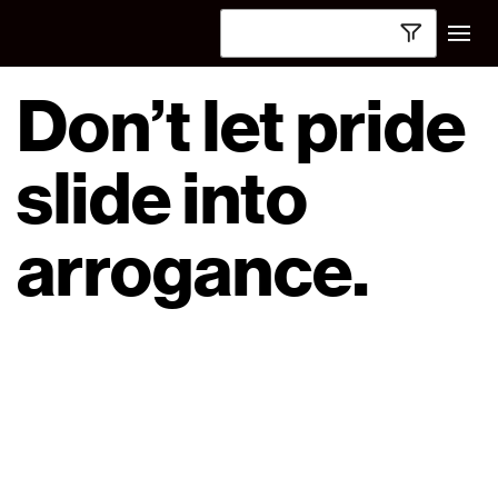
Don’t let pride
slide into
arrogance.